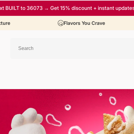
xt BUILT to 36073 → Get 15% discount + instant update
ture
Flavors You Crave