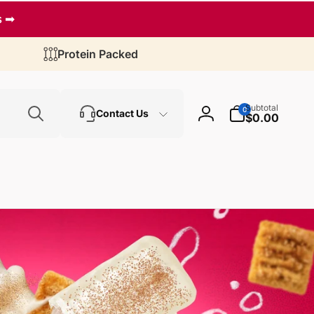
s ➡
Protein Packed
Search
0
Subtotal
0
Contact Us
items
$0.00
Log
in