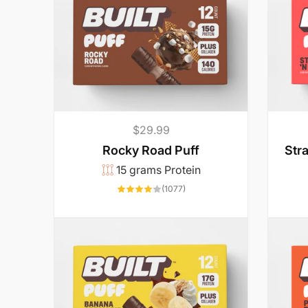
l
l
y
w
Regular
$29.99
price
Str
Rocky Road Puff
a
15 grams Protein
1077
(1077)
n
total
reviews
t
t