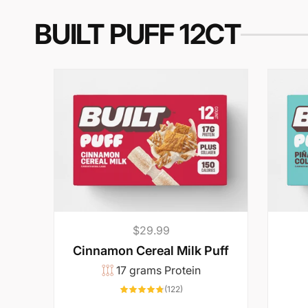
i
BUILT PUFF 12CT
n
b
a
r
y
o
Regular
$29.99
price
Cinnamon Cereal Milk Puff
u
17 grams Protein
122
(122)
total
reviews