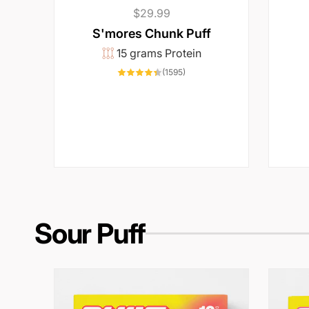
Regular
$29.99
price
S'mores Chunk Puff
15 grams Protein
1595
(1595)
total
reviews
Sour Puff