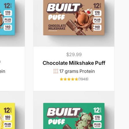
p
c
r
e
i
c
e
Regular
$29.99
price
f
Chocolate Milkshake Puff
ein
17 grams Protein
4342
1948
(1948)
total
total
reviews
reviews