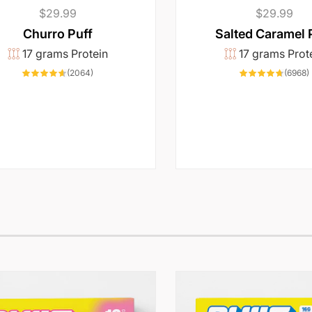
Regular
$29.99
Regular
$29.99
price
price
Churro Puff
Salted Caramel 
17 grams Protein
17 grams Prot
2064
(2064)
(6968)
total
t
reviews