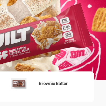
Brownie Batter