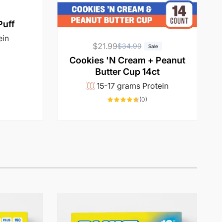
Puff
ein
$21.99
R
S
$34.99
Sale
6968
e
a
otal
Cookies 'N Cream + Peanut
reviews
g
l
Butter Cup 14ct
u
e
15-17 grams Protein
l
p
0
(0)
total
a
r
reviews
r
i
p
c
r
e
i
c
e