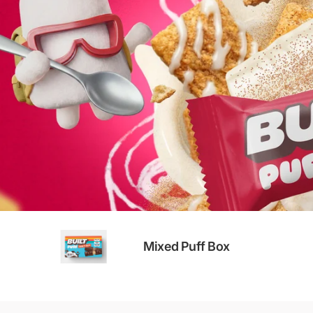
Mixed Puff Box