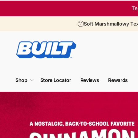
Skip to
Te
content
Soft Marshmallowy Tex
T
h
e
Shop
Store Locator
Reviews
Rewards
f
i
r