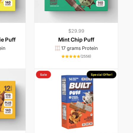
Regular
$29.99
price
e Puff
Mint Chip Puff
ein
17 grams Protein
1003
2556
(2556)
otal
total
reviews
reviews
Sale
Special Offer!