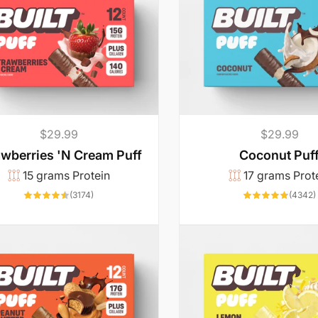
p
c
p
c
r
e
r
e
i
i
c
c
e
e
Regular
$29.99
Regular
$29.99
price
price
awberries 'N Cream Puff
Coconut Puf
15 grams Protein
17 grams Prot
3174
(3174)
(4342)
total
reviews