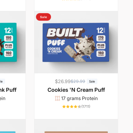
total
reviews
Sale
$26.99
R
S
$29.99
le
Sale
e
a
k Puff
Cookies 'N Cream Puff
g
l
ein
17 grams Protein
u
e
6761
1711
(1711)
otal
total
l
p
reviews
reviews
a
r
r
i