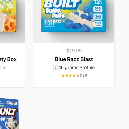
Regular
$29.99
price
ety Box
Blue Razz Blast
ein
16 grams Protein
06
191
(191)
otal
total
eviews
reviews