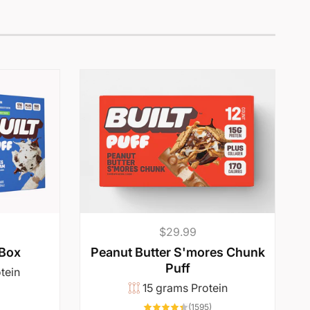
Regular
$29.99
price
 Box
Peanut Butter S'mores Chunk
Puff
tein
15 grams Protein
5417
otal
1595
reviews
(1595)