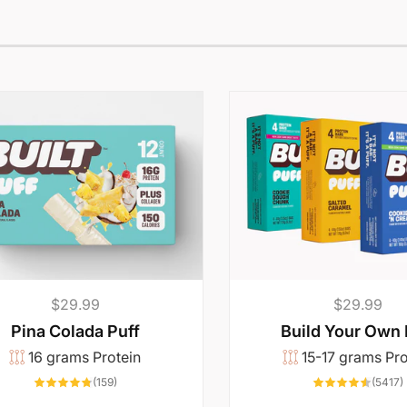
Regular
$29.99
Regular
$29.99
price
price
Pina Colada Puff
Build Your Own
16 grams Protein
15-17 grams Pro
159
(159)
(5417)
total
t
reviews