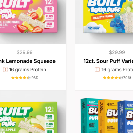
Regular
$29.99
Regular
$29.99
price
price
12ct. Sour Puff Vari
nk Lemonade Squeeze
16 grams Prot
16 grams Protein
7
981
(706)
(981)
t
total
r
reviews