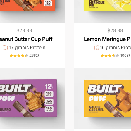
Regular
$29.99
Regular
$29.99
price
price
eanut Butter Cup Puff
Lemon Meringue Pi
17 grams Protein
16 grams Prot
2662
(2662)
(1003)
total
t
reviews