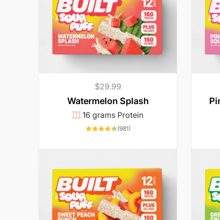
Regular
$29.99
price
Watermelon Splash
Pi
16 grams Protein
981
(981)
total
reviews