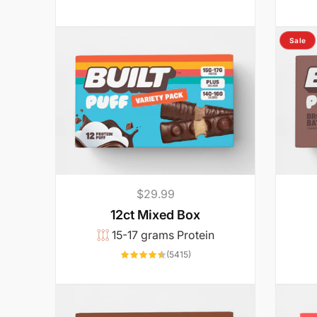
’
l
Sale
l
a
c
Regular
$29.99
t
price
12ct Mixed Box
15-17 grams Protein
u
5415
(5415)
total
reviews
a