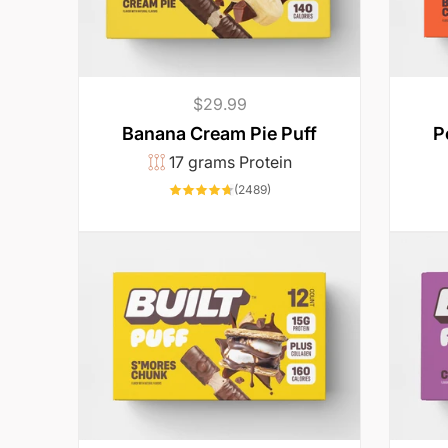
o
e
Regular
$29.99
a
price
Banana Cream Pie Puff
P
17 grams Protein
t
2489
(2489)
total
reviews
.