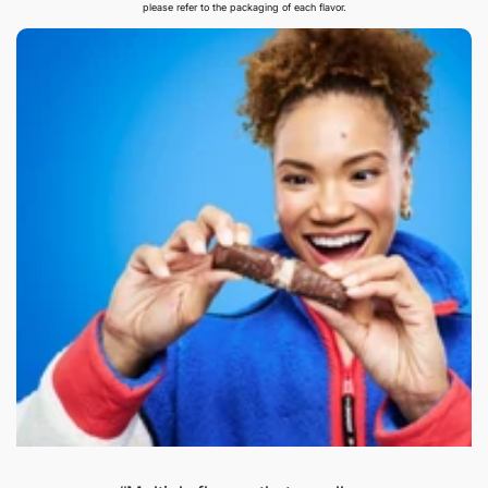
please refer to the packaging of each flavor.