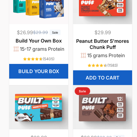
w
a
$26.99
R
S
Regular
$29.99
$29.99
n
Sale
e
a
price
Build Your Own Box
Peanut Butter S'mores
t
Chunk Puff
g
l
15-17 grams Protein
u
e
15 grams Protein
t
5405
(5405)
l
p
total
1583
(1583)
reviews
total
o
a
r
BUILD YOUR BOX
reviews
ADD TO CART
r
i
e
p
c
Sale
r
e
a
i
t
c
e
.