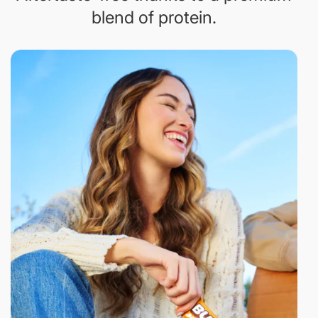
blend of protein.