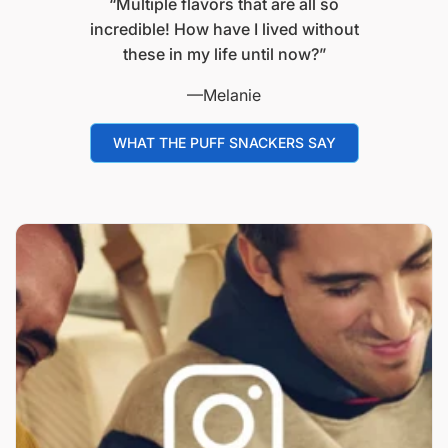
“Multiple flavors that are all so
incredible! How have I lived without
these in my life until now?”
—Melanie
WHAT THE PUFF SNACKERS SAY