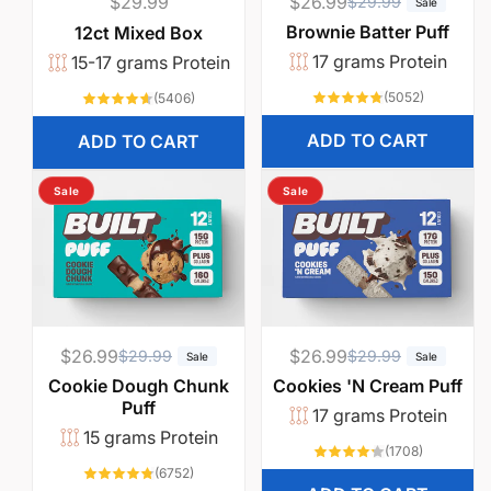
Regular
$29.99
$26.99
R
S
$29.99
Sale
price
e
a
Brownie Batter Puff
12ct Mixed Box
g
l
17 grams Protein
15-17 grams Protein
u
e
5052
5406
(5052)
(5406)
l
p
total
total
reviews
reviews
a
r
ADD TO CART
ADD TO CART
r
i
p
c
Sale
Sale
r
e
i
c
e
$26.99
R
S
$26.99
R
S
$29.99
$29.99
Sale
Sale
e
a
e
a
Cookie Dough Chunk
Cookies 'N Cream Puff
Puff
g
l
g
l
17 grams Protein
15 grams Protein
u
e
u
e
1708
(1708)
l
p
l
p
total
6752
(6752)
reviews
total