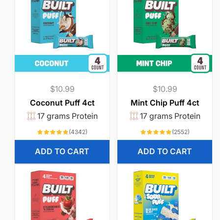
Regular
$10.99
Regular
$10.99
price
price
Coconut Puff 4ct
Mint Chip Puff 4ct
17 grams Protein
17 grams Protein
4342
2552
(4342)
(2552)
total
total
reviews
reviews
ADD TO CART
ADD TO CART