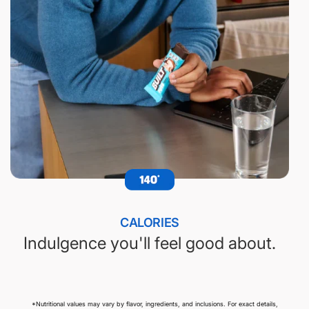
CALORIES
Indulgence you'll feel good about.
*Nutritional values may vary by flavor, ingredients, and inclusions. For exact details,