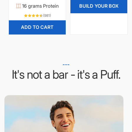
reviews
a
r
16 grams Protein
BUILD YOUR BOX
r
i
981
(981)
total
p
c
reviews
ADD TO CART
r
e
i
c
e
---
It's not a bar - it's a Puff.