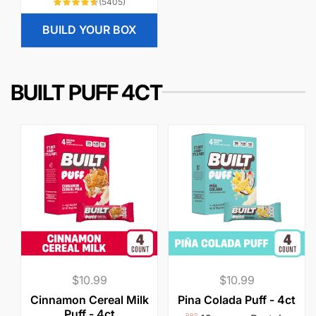
5405
(5405)
l
p
total
reviews
a
r
BUILD YOUR BOX
r
i
p
c
r
e
BUILT PUFF 4CT
i
c
e
Regular
$10.99
Regular
$10.99
price
price
Cinnamon Cereal Milk
Pina Colada Puff - 4ct
Puff - 4ct