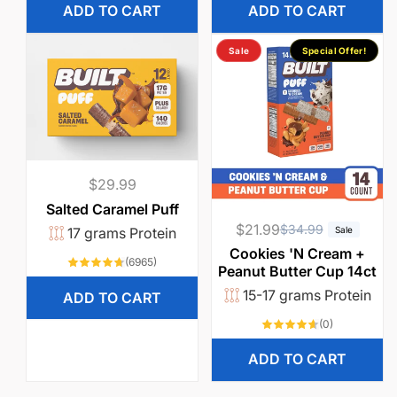
ADD TO CART
ADD TO CART
Sale
Special Offer!
Regular
$29.99
price
Salted Caramel Puff
$21.99
R
S
$34.99
Sale
17 grams Protein
e
a
Cookies 'N Cream +
6965
(6965)
Peanut Butter Cup 14ct
g
l
total
reviews
15-17 grams Protein
u
e
ADD TO CART
l
p
0
(0)
total
a
r
reviews
ADD TO CART
r
i
p
c