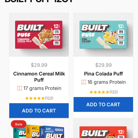
u
’
l
l
a
c
Regular
$29.99
Regular
$29.99
t
price
price
Cinnamon Cereal Milk
Pina Colada Puff
Puff
16 grams Protein
u
17 grams Protein
122
(122)
total
a
122
(122)
reviews
total
ADD TO CART
reviews
l
ADD TO CART
l
Sale
y