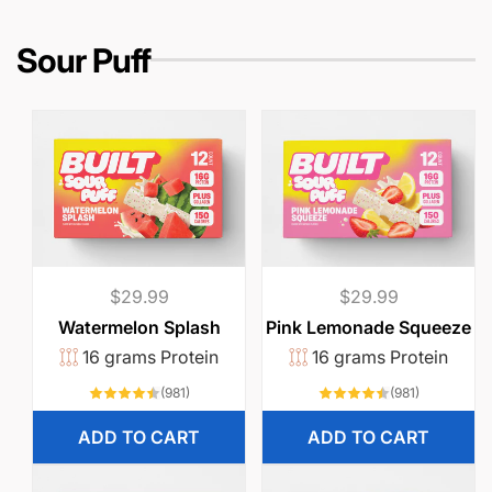
r
e
i
Sour Puff
c
e
Regular
$29.99
Regular
$29.99
price
price
Watermelon Splash
Pink Lemonade Squeeze
16 grams Protein
16 grams Protein
981
981
(981)
(981)
total
total
reviews
reviews
ADD TO CART
ADD TO CART