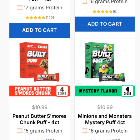
16 grams Protein
17 grams Protein
6
(6)
total
122
(122)
reviews
total
ADD TO CART
reviews
ADD TO CART
Regular
$10.99
Regular
$10.99
price
price
Peanut Butter S'mores
Minions and Monsters
Chunk Puff - 4ct
Mystery Puff 4ct
15 grams Protein
16 grams Protein