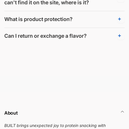
can't find it on the site, where is it?
What is product protection?
Can I return or exchange a flavor?
About
BUILT brings unexpected joy to protein snacking with