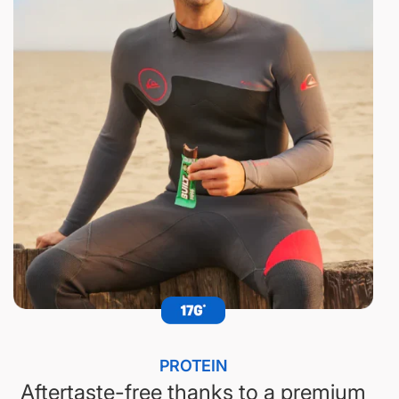
PROTEIN
Aftertaste-free thanks to a premium