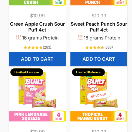
Regular
$10.99
Regular
$10.99
price
price
Green Apple Crush Sour
Sweet Peach Punch Sour
Puff 4ct
Puff 4ct
16 grams Protein
16 grams Protein
263
335
(263)
(335)
total
total
reviews
reviews
ADD TO CART
ADD TO CART
Limited Release
Limited Release
SOLD OUT
Regular
$10.99
Regular
$10.99