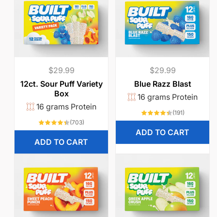
Regular
$29.99
Regular
$29.99
price
price
12ct. Sour Puff Variety
Blue Razz Blast
Box
16 grams Protein
16 grams Protein
191
(191)
total
703
(703)
reviews
total
ADD TO CART
reviews
ADD TO CART