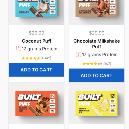
Regular
$29.99
Regular
$29.99
price
price
Coconut Puff
Chocolate Milkshake
Puff
17 grams Protein
17 grams Protein
4342
(4342)
total
1947
(1947)
reviews
total
ADD TO CART
reviews
ADD TO CART