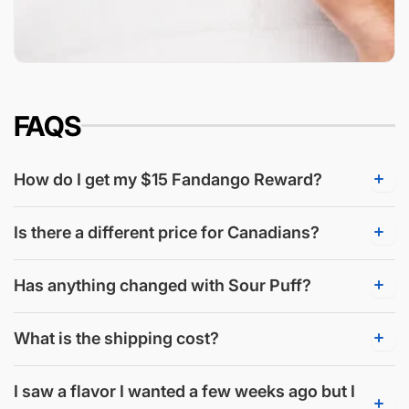
FAQS
How do I get my $15 Fandango Reward?
Is there a different price for Canadians?
Has anything changed with Sour Puff?
What is the shipping cost?
I saw a flavor I wanted a few weeks ago but I