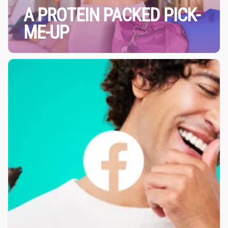
A PROTEIN PACKED PICK-
ME-UP