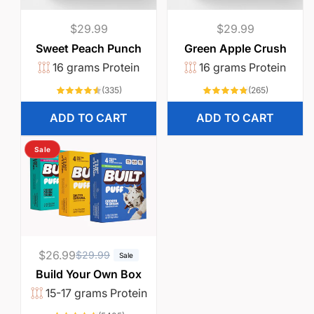
Regular
$29.99
Regular
$29.99
price
price
Sweet Peach Punch
Green Apple Crush
16 grams Protein
16 grams Protein
335
265
(335)
(265)
total
total
reviews
reviews
ADD TO CART
ADD TO CART
Sale
$26.99
R
S
$29.99
Sale
e
a
Build Your Own Box
g
l
15-17 grams Protein
u
e