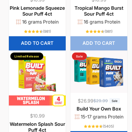
price
price
Pink Lemonade Squeeze
Tropical Mango Burst
Sour Puff 4ct
Sour Puff 4ct
16 grams Protein
16 grams Protein
981
981
(981)
(981)
total
total
reviews
reviews
ADD TO CART
ADD TO CART
Limited Release
Sale
$26.99
R
S
$29.99
Sale
e
a
Build Your Own Box
g
l
Regular
$10.99
15-17 grams Protein
u
e
price
Watermelon Splash Sour
5405
(5405)
Puff 4ct
l
p
total