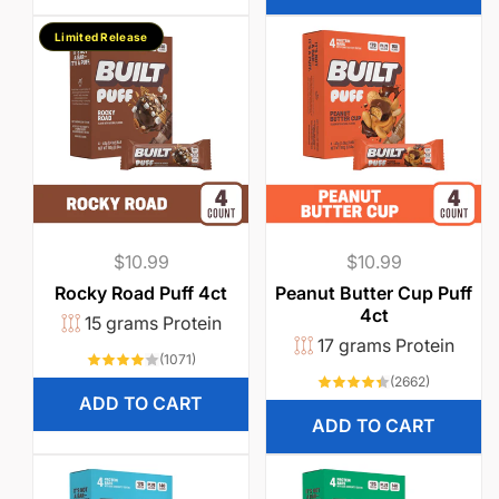
Limited Release
Regular
$10.99
Regular
$10.99
price
price
Rocky Road Puff 4ct
Peanut Butter Cup Puff
4ct
15 grams Protein
17 grams Protein
1071
(1071)
total
2662
(2662)
reviews
total
ADD TO CART
reviews
ADD TO CART