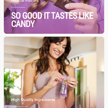
Natural Flavors
SO GOOD IT TASTES LIKE
CANDY
High Quality Ingredients