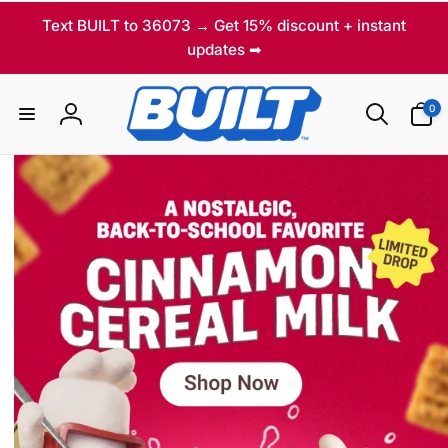
Skip to
Text BUILT to 36073 → Get 15% discount + instant
content
updates ➡
T
0
0
items
Log
h
in
e
f
i
r
s
t
p