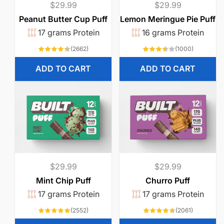
Regular
$29.99
Regular
$29.99
price
price
Peanut Butter Cup Puff
Lemon Meringue Pie Puff
17 grams Protein
16 grams Protein
2662
1000
(2662)
(1000)
total
total
reviews
reviews
ADD TO CART
ADD TO CART
Regular
$29.99
Regular
$29.99
price
price
Mint Chip Puff
Churro Puff
17 grams Protein
17 grams Protein
2552
2061
(2552)
(2061)
total
total
reviews
reviews