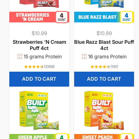
Regular
$10.99
Regular
$10.99
price
price
Strawberries 'N Cream
Blue Razz Blast Sour Puff
Puff 4ct
4ct
15 grams Protein
16 grams Protein
3169
191
(3169)
(191)
total
total
reviews
reviews
ADD TO CART
ADD TO CART