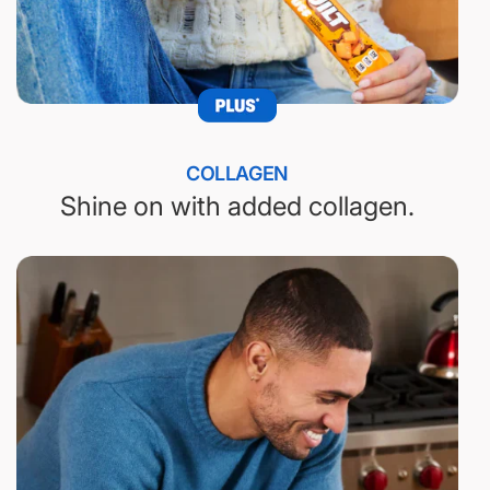
COLLAGEN
Shine on with added collagen.